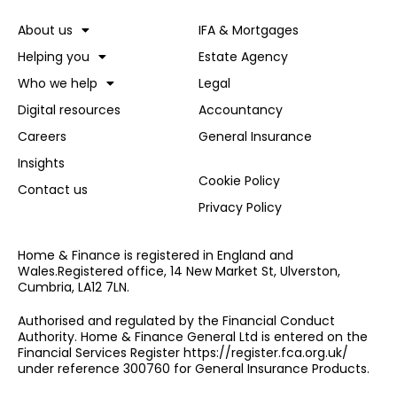
About us
IFA & Mortgages
Helping you
Estate Agency
Who we help
Legal
Digital resources
Accountancy
Careers
General Insurance
Insights
Cookie Policy
Contact us
Privacy Policy
Home & Finance is registered in England and
Wales.Registered office, 14 New Market St, Ulverston,
Cumbria, LA12 7LN.
Authorised and regulated by the Financial Conduct
Authority. Home & Finance General Ltd is entered on the
Financial Services Register https://register.fca.org.uk/
under reference 300760 for General Insurance Products.