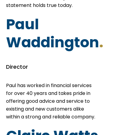
statement holds true today.
Paul
Waddington
.
Director
Paul has worked in financial services
for over 40 years and takes pride in
offering good advice and service to
existing and new customers alike
within a strong and reliable company.