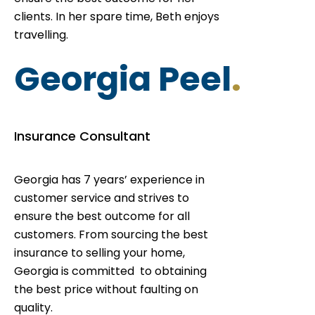
clients. In her spare time, Beth enjoys
travelling.
Georgia Peel
.
Insurance Consultant
Georgia has 7 years’ experience in
customer service and strives to
ensure the best outcome for all
customers. From sourcing the best
insurance to selling your home,
Georgia is committed to obtaining
the best price without faulting on
quality.