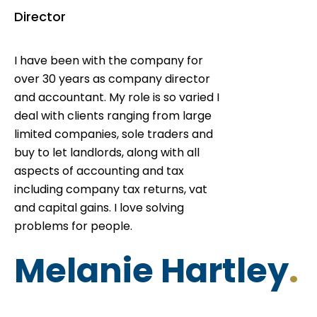
Director
I have been with the company for
over 30 years as company director
and accountant. My role is so varied I
deal with clients ranging from large
limited companies, sole traders and
buy to let landlords, along with all
aspects of accounting and tax
including company tax returns, vat
and capital gains. I love solving
problems for people.
Melanie Hartley
.