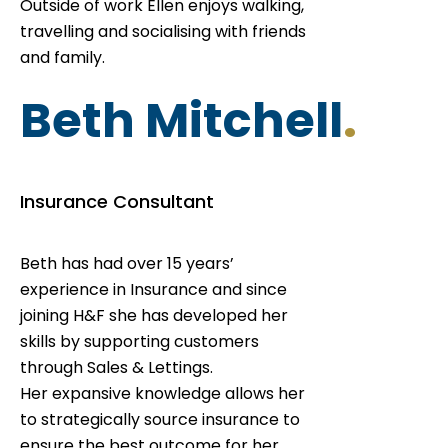
Outside of work Ellen enjoys walking,
travelling and socialising with friends
and family.
Beth Mitchell
.
Insurance Consultant
Beth has had over 15 years’
experience in Insurance and since
joining H&F she has developed her
skills by supporting customers
through Sales & Lettings.
Her expansive knowledge allows her
to strategically source insurance to
ensure the best outcome for her