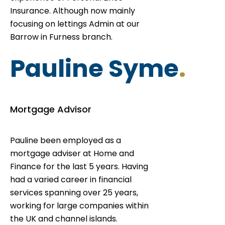
Insurance. Although now mainly
focusing on lettings Admin at our
Barrow in Furness branch.
Pauline Syme
.
Mortgage Advisor
Pauline been employed as a
mortgage adviser at Home and
Finance for the last 5 years. Having
had a varied career in financial
services spanning over 25 years,
working for large companies within
the UK and channel islands.