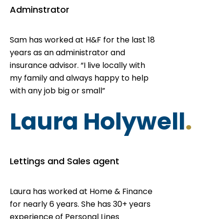
Adminstrator
Sam has worked at H&F for the last 18
years as an administrator and
insurance advisor. “I live locally with
my family and always happy to help
with any job big or small”
Laura Holywell
.
Lettings and Sales agent
Laura has worked at Home & Finance
for nearly 6 years. She has 30+ years
experience of Personal Lines