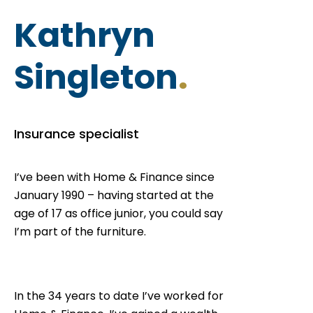
Kathryn
Singleton
.
Insurance specialist
I’ve been with Home & Finance since
January 1990 – having started at the
age of 17 as office junior, you could say
I’m part of the furniture.
In the 34 years to date I’ve worked for