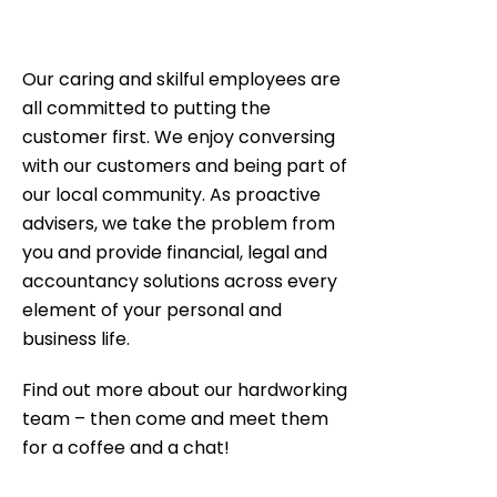
Our caring and skilful employees are
all committed to putting the
customer first. We enjoy conversing
with our customers and being part of
our local community. As proactive
advisers, we take the problem from
you and provide financial, legal and
accountancy solutions across every
element of your personal and
business life.
Find out more about our hardworking
team – then come and meet them
for a coffee and a chat!