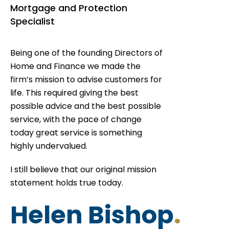
Mortgage and Protection
Specialist
Being one of the founding Directors of
Home and Finance we made the
firm’s mission to advise customers for
life. This required giving the best
possible advice and the best possible
service, with the pace of change
today great service is something
highly undervalued.
I still believe that our original mission
statement holds true today.
Helen Bishop
.