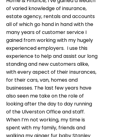
Home & Finance, I’ve gained a wealth
of varied knowledge of insurance,
estate agency, rentals and accounts
all of which go hand in hand with the
many years of customer service I
gained from working with my hugely
experienced employers. I use this
experience to help and assist our long
standing and new customers alike,
with every aspect of their insurances,
for their cars, van, homes and
businesses. The last few years have
also seen me take on the role of
looking after the day to day running
of the Ulverston Office and staff.
When I’m not working, my time is
spent with my family, friends and
walking my ginger fur baby Stanley