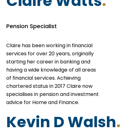
Claire Watts
.
Pension Specialist
Claire has been working in financial
services for over 20 years, originally
starting her career in banking and
having a wide knowledge of all areas
of financial services. Achieving
chartered status in 2017 Claire now
specialises in pension and investment
advice for Home and Finance.
Kevin D Walsh
.