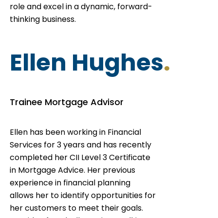
role and excel in a dynamic, forward-
thinking business.
Ellen Hughes
.
Trainee Mortgage Advisor
Ellen has been working in Financial
Services for 3 years and has recently
completed her CII Level 3 Certificate
in Mortgage Advice. Her previous
experience in financial planning
allows her to identify opportunities for
her customers to meet their goals.